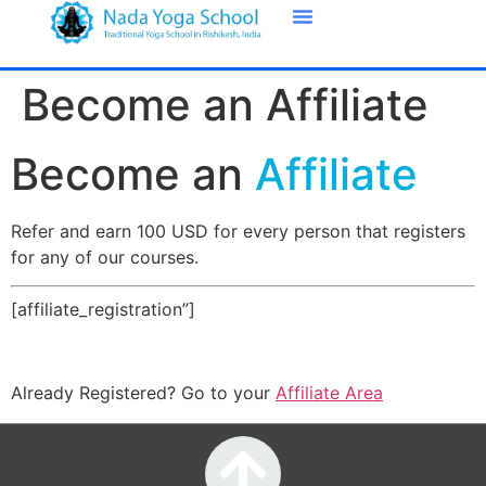
Become an Affiliate
Become an
Affiliate
Refer and earn 100 USD for every person that registers
for any of our courses.
[affiliate_registration”]
Already Registered? Go to your
Affiliate Area