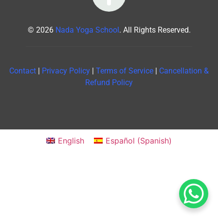
© 2026
Nada Yoga School
. All Rights Reserved.
Contact
|
Privacy Policy
|
Terms of Service
|
Cancellation &
Refund Policy
English
Español
(
Spanish
)