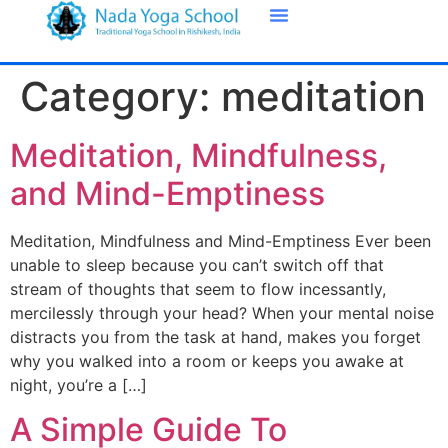
Category:
meditation
Meditation, Mindfulness,
and Mind-Emptiness
Meditation, Mindfulness and Mind-Emptiness Ever been
unable to sleep because you can’t switch off that
stream of thoughts that seem to flow incessantly,
mercilessly through your head? When your mental noise
distracts you from the task at hand, makes you forget
why you walked into a room or keeps you awake at
night, you’re a […]
A Simple Guide To