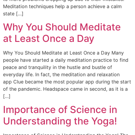
Meditation techniques help a person achieve a calm
state […]
Why You Should Meditate
at Least Once a Day
Why You Should Meditate at Least Once a Day Many
people have started a daily meditation practice to find
peace and tranquility in the hustle and bustle of
everyday life. In fact, the meditation and relaxation
app Clue became the most popular app during the start
of the pandemic. Headspace came in second, as it is a
[…]
Importance of Science in
Understanding the Yoga!