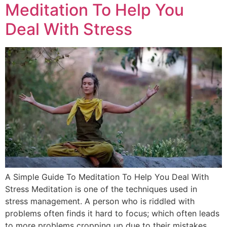
Meditation To Help You
Deal With Stress
A Simple Guide To Meditation To Help You Deal With
Stress Meditation is one of the techniques used in
stress management. A person who is riddled with
problems often finds it hard to focus; which often leads
to more problems cropping up due to their mistakes.