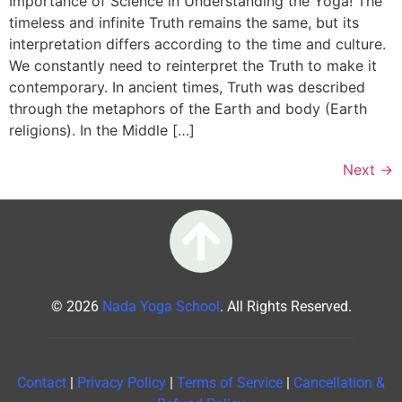
Importance of Science in Understanding the Yoga! The
timeless and infinite Truth remains the same, but its
interpretation differs according to the time and culture.
We constantly need to reinterpret the Truth to make it
contemporary. In ancient times, Truth was described
through the metaphors of the Earth and body (Earth
religions). In the Middle […]
Next
→
© 2026
Nada Yoga School
. All Rights Reserved.
Contact
|
Privacy Policy
|
Terms of Service
|
Cancellation &